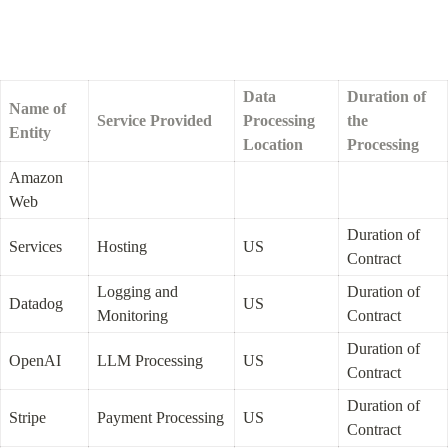
Data 
Duration of 
Name of 
Service Provided
Processing 
the 
Entity
Location
Processing
Amazon 
Web
Duration of 
Services
Hosting
US
Contract
Logging and 
Duration of 
Datadog
US
Monitoring
Contract
Duration of 
OpenAI
LLM Processing
US
Contract
Duration of 
Stripe
Payment Processing
US
Contract